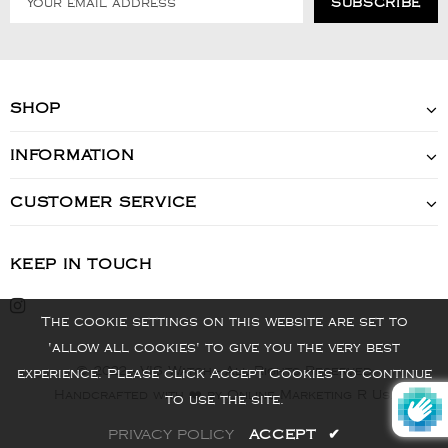
SHOP
INFORMATION
CUSTOMER SERVICE
KEEP IN TOUCH
The cookie settings on this website are set to
'allow all cookies' to give you the very best
© 2022 - VIS Watch - All Rights Reserved
experience. Please click Accept Cookies to continue
Handcrafted with ❤️ by Online Marketing R Us.
to use the site.
PRIVACY POLICY
ACCEPT
✔