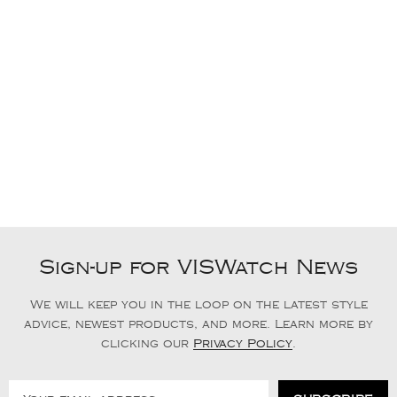
Sign-up for VISWatch News
We will keep you in the loop on the latest style
advice, newest products, and more. Learn more by
clicking our
Privacy Policy
.