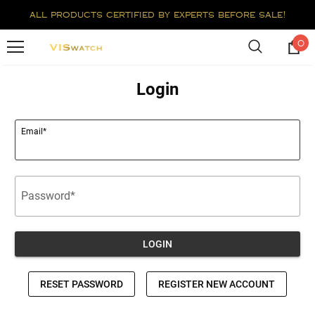
all products certified by experts before sale!
0