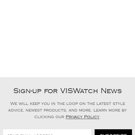
Sign-up for VISWatch News
We will keep you in the loop on the latest style
advice, newest products, and more. Learn more by
clicking our
Privacy Policy
.