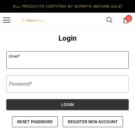
all products certified by experts before sale!
0