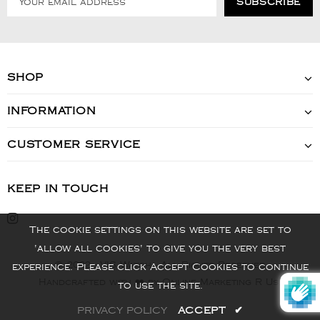
SHOP
INFORMATION
CUSTOMER SERVICE
KEEP IN TOUCH
The cookie settings on this website are set to
'allow all cookies' to give you the very best
© 2022 - VIS Watch - All Rights Reserved
experience. Please click Accept Cookies to continue
Handcrafted with ❤️ by Online Marketing R Us.
to use the site.
PRIVACY POLICY
ACCEPT
✔