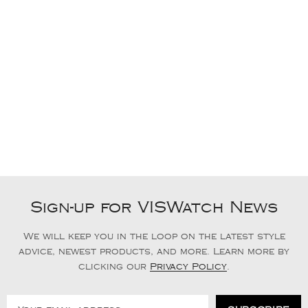
Sign-up for VISWatch News
We will keep you in the loop on the latest style
advice, newest products, and more. Learn more by
clicking our
Privacy Policy
.