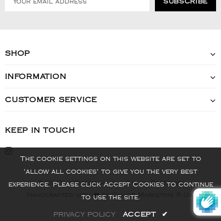
SHOP
INFORMATION
CUSTOMER SERVICE
KEEP IN TOUCH
The cookie settings on this website are set to
'allow all cookies' to give you the very best
© 2022 - VIS Watch - All Rights Reserved
experience. Please click Accept Cookies to continue
Handcrafted with ❤️ by Online Marketing R Us.
to use the site.
PRIVACY POLICY
ACCEPT
✔