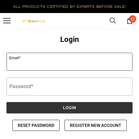
all products certified by experts before sale!
0