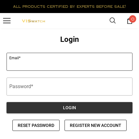
all products certified by experts before sale!
0