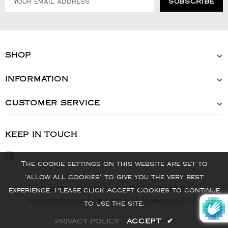
SHOP
INFORMATION
CUSTOMER SERVICE
KEEP IN TOUCH
The cookie settings on this website are set to
'allow all cookies' to give you the very best
© 2022 - VIS Watch - All Rights Reserved
experience. Please click Accept Cookies to continue
Handcrafted with ❤️ by Online Marketing R Us.
to use the site.
PRIVACY POLICY
ACCEPT
✔