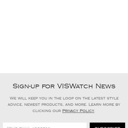
Sign-up for VISWatch News
We will keep you in the loop on the latest style
advice, newest products, and more. Learn more by
clicking our
Privacy Policy
.