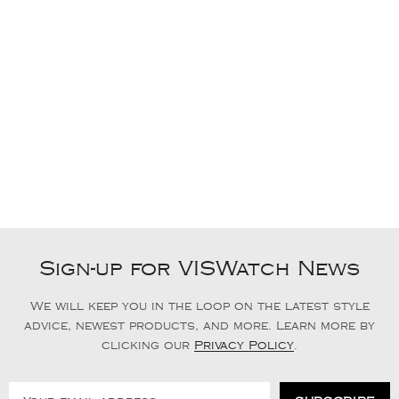
Sign-up for VISWatch News
We will keep you in the loop on the latest style
advice, newest products, and more. Learn more by
clicking our
Privacy Policy
.