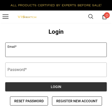
all products certified by experts before sale!
0