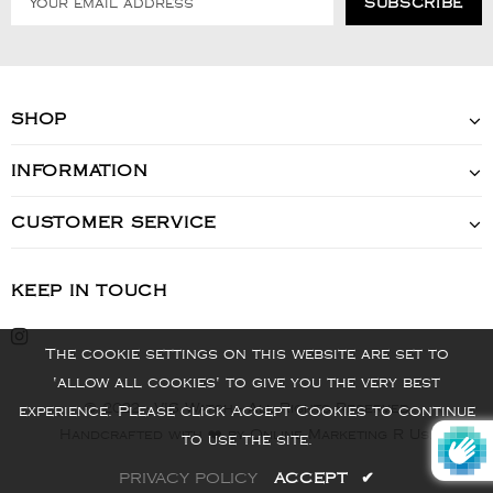
SHOP
INFORMATION
CUSTOMER SERVICE
KEEP IN TOUCH
The cookie settings on this website are set to
'allow all cookies' to give you the very best
© 2022 - VIS Watch - All Rights Reserved
experience. Please click Accept Cookies to continue
Handcrafted with ❤️ by Online Marketing R Us.
to use the site.
PRIVACY POLICY
ACCEPT
✔