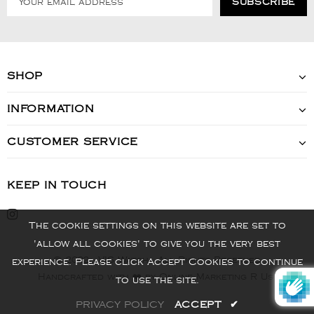
SHOP
INFORMATION
CUSTOMER SERVICE
KEEP IN TOUCH
The cookie settings on this website are set to
'allow all cookies' to give you the very best
© 2022 - VIS Watch - All Rights Reserved
experience. Please click Accept Cookies to continue
Handcrafted with ❤️ by Online Marketing R Us.
to use the site.
PRIVACY POLICY
ACCEPT
✔