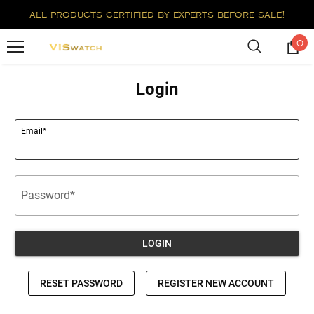
all products certified by experts before sale!
0