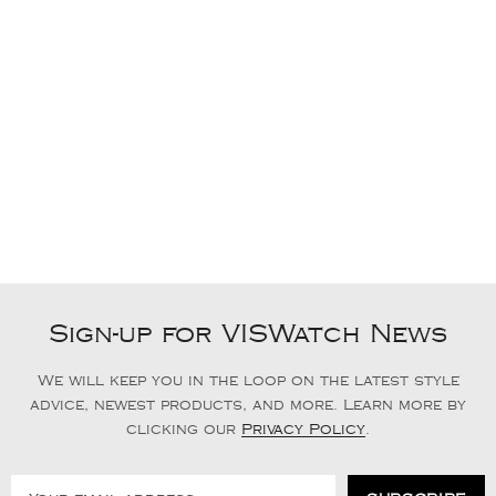
Sign-up for VISWatch News
We will keep you in the loop on the latest style
advice, newest products, and more. Learn more by
clicking our
Privacy Policy
.