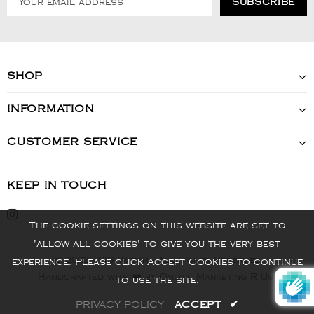
SHOP
INFORMATION
CUSTOMER SERVICE
KEEP IN TOUCH
The cookie settings on this website are set to
'allow all cookies' to give you the very best
© 2022 - VIS Watch - All Rights Reserved
experience. Please click Accept Cookies to continue
Handcrafted with ❤️ by Online Marketing R Us.
to use the site.
PRIVACY POLICY
ACCEPT
✔