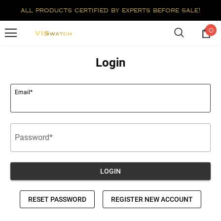
all products certified by experts before sale!
0