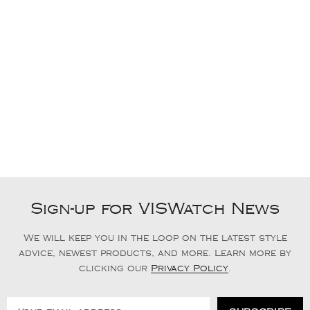
Sign-up for VISWatch News
We will keep you in the loop on the latest style
advice, newest products, and more. Learn more by
clicking our
Privacy Policy
.