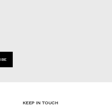
KEEP IN TOUCH