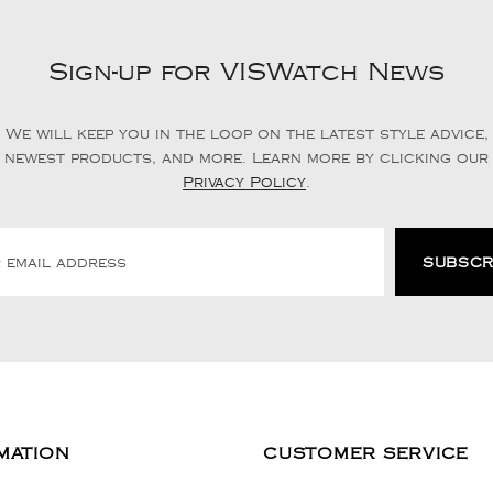
Sign-up for VISWatch News
We will keep you in the loop on the latest style advice,
newest products, and more. Learn more by clicking our
Privacy Policy
.
MATION
CUSTOMER SERVICE