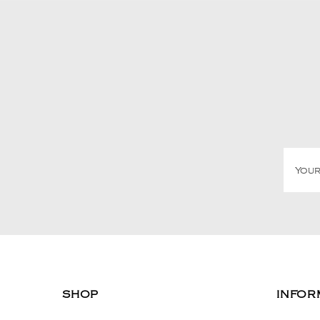
SHOP
INFOR