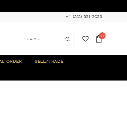
+1 (212) 921-2029
0
AL ORDER
SELL/TRADE