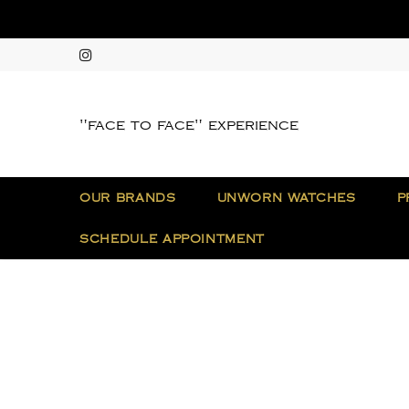
"face to face" experience
OUR BRANDS
UNWORN WATCHES
P
SCHEDULE APPOINTMENT