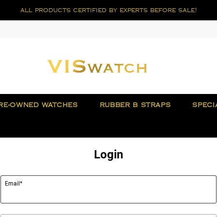
all products certified by experts before sale!
RE-OWNED WATCHES
RUBBER B STRAPS
SPECI