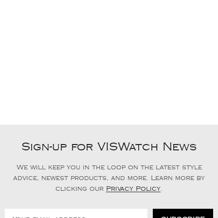
Sign-up for VISWatch News
We will keep you in the loop on the latest style
advice, newest products, and more. Learn more by
clicking our
Privacy Policy
.