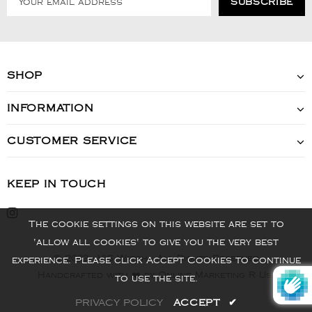
SHOP
INFORMATION
CUSTOMER SERVICE
KEEP IN TOUCH
The cookie settings on this website are set to
'allow all cookies' to give you the very best
© 2022 - VIS Watch - All Rights Reserved
experience. Please click Accept Cookies to continue
Handcrafted with ❤️ by Online Marketing R Us.
to use the site.
PRIVACY POLICY
ACCEPT
✔