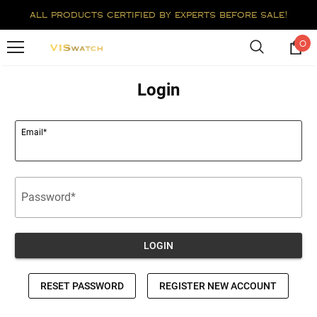
all products certified by experts before sale!
0