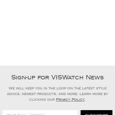
Sign-up for VISWatch News
We will keep you in the loop on the latest style
advice, newest products, and more. Learn more by
clicking our
Privacy Policy
.