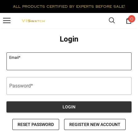
all products certified by experts before sale!
0