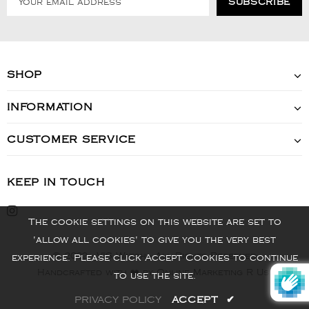
SHOP
INFORMATION
CUSTOMER SERVICE
KEEP IN TOUCH
The cookie settings on this website are set to
'allow all cookies' to give you the very best
© 2022 - VIS Watch - All Rights Reserved
experience. Please click Accept Cookies to continue
Handcrafted with ❤️ by Online Marketing R Us.
to use the site.
PRIVACY POLICY
ACCEPT
✔