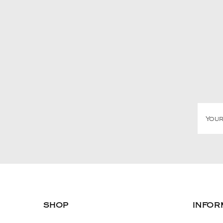
SHOP
INFOR