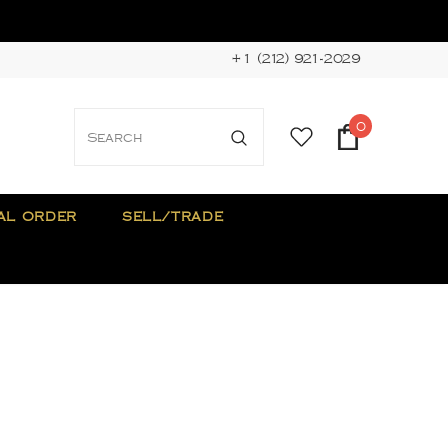
+1 (212) 921-2029
0
AL ORDER
SELL/TRADE