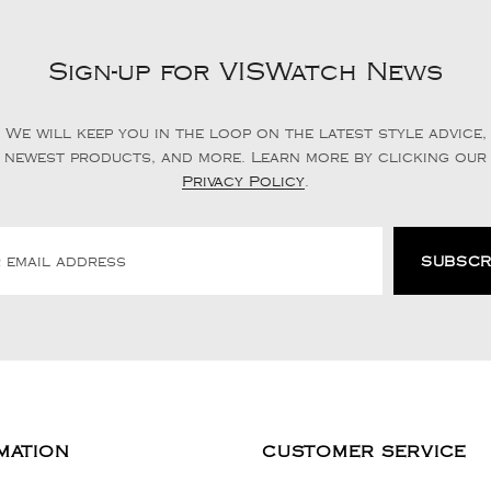
Sign-up for VISWatch News
We will keep you in the loop on the latest style advice,
newest products, and more. Learn more by clicking our
Privacy Policy
.
MATION
CUSTOMER SERVICE