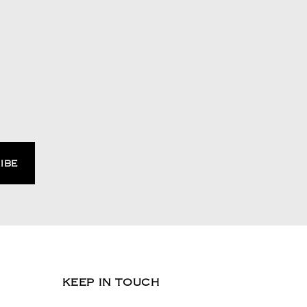
KEEP IN TOUCH