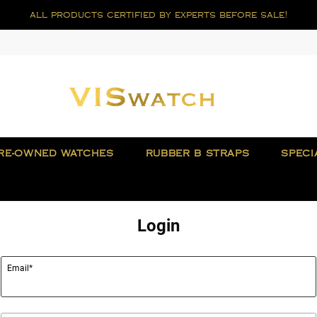
all products certified by experts before sale!
RE-OWNED WATCHES
RUBBER B STRAPS
SPECI