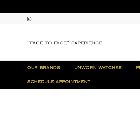
"face to face" experience
OUR BRANDS
UNWORN WATCHES
P
SCHEDULE APPOINTMENT