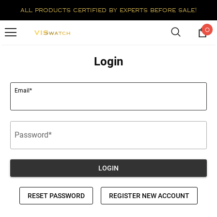
all products certified by experts before sale!
0