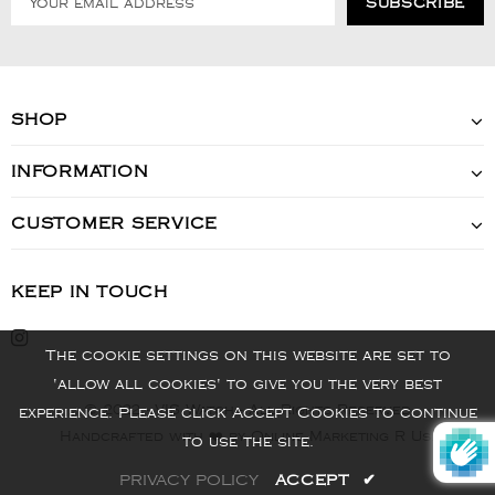
SHOP
INFORMATION
CUSTOMER SERVICE
KEEP IN TOUCH
The cookie settings on this website are set to
'allow all cookies' to give you the very best
© 2022 - VIS Watch - All Rights Reserved
experience. Please click Accept Cookies to continue
Handcrafted with ❤️ by Online Marketing R Us.
to use the site.
PRIVACY POLICY
ACCEPT
✔