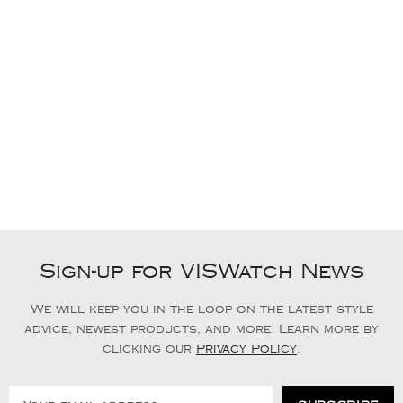
Sign-up for VISWatch News
We will keep you in the loop on the latest style
advice, newest products, and more. Learn more by
clicking our
Privacy Policy
.