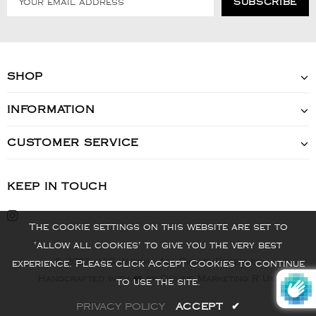
SHOP
INFORMATION
CUSTOMER SERVICE
KEEP IN TOUCH
The cookie settings on this website are set to
'allow all cookies' to give you the very best
© 2022 - VIS Watch - All Rights Reserved
experience. Please click Accept Cookies to continue
Handcrafted with ❤️ by Online Marketing R Us.
to use the site.
PRIVACY POLICY
ACCEPT
✔