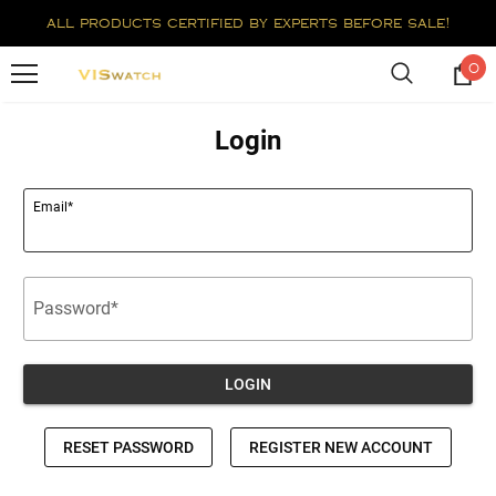
all products certified by experts before sale!
0