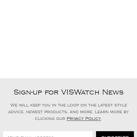
Sign-up for VISWatch News
We will keep you in the loop on the latest style
advice, newest products, and more. Learn more by
clicking our
Privacy Policy
.