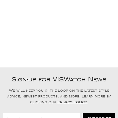
Sign-up for VISWatch News
We will keep you in the loop on the latest style
advice, newest products, and more. Learn more by
clicking our
Privacy Policy
.