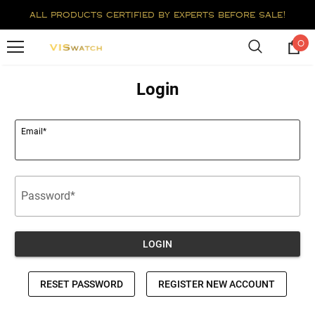
all products certified by experts before sale!
0