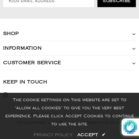
SHOP
INFORMATION
CUSTOMER SERVICE
KEEP IN TOUCH
The cookie settings on this website are set to
'allow all cookies' to give you the very best
© 2022 - VIS Watch - All Rights Reserved
experience. Please click Accept Cookies to continue
Handcrafted with ❤️ by Online Marketing R Us.
to use the site.
PRIVACY POLICY
ACCEPT
✔