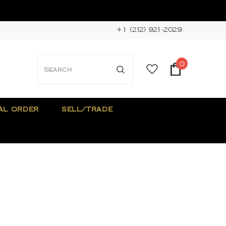
+1 (212) 921-2029
0
AL ORDER
SELL/TRADE