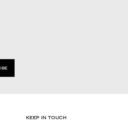
KEEP IN TOUCH