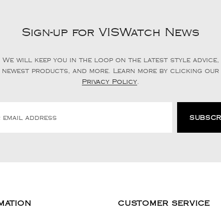
Sign-up for VISWatch News
We will keep you in the loop on the latest style advice,
newest products, and more. Learn more by clicking our
Privacy Policy
.
MATION
CUSTOMER SERVICE