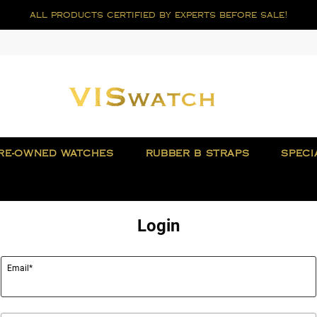
all products certified by experts before sale!
RE-OWNED WATCHES
RUBBER B STRAPS
SPECI