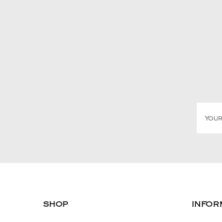
SHOP
INFOR