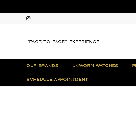
"face to face" experience
OUR BRANDS
UNWORN WATCHES
P
SCHEDULE APPOINTMENT