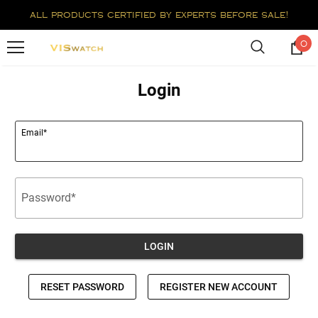
all products certified by experts before sale!
0