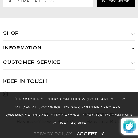
SHOP
INFORMATION
CUSTOMER SERVICE
KEEP IN TOUCH
The cookie settings on this website are set to
'allow all cookies' to give you the very best
© 2022 - VIS Watch - All Rights Reserved
experience. Please click Accept Cookies to continue
Handcrafted with ❤️ by Online Marketing R Us.
to use the site.
PRIVACY POLICY
ACCEPT
✔