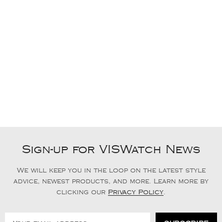
Sign-up for VISWatch News
We will keep you in the loop on the latest style
advice, newest products, and more. Learn more by
clicking our
Privacy Policy
.