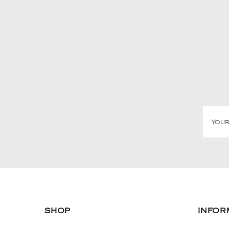
SHOP
INFOR