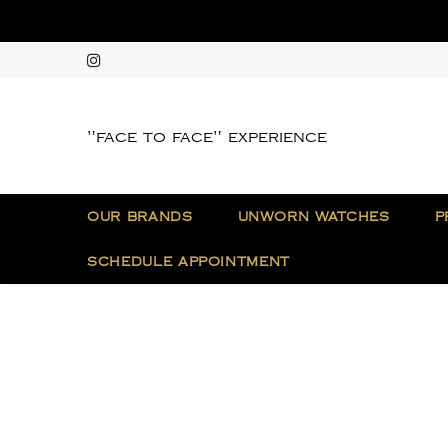
"face to face" experience
OUR BRANDS
UNWORN WATCHES
P
SCHEDULE APPOINTMENT