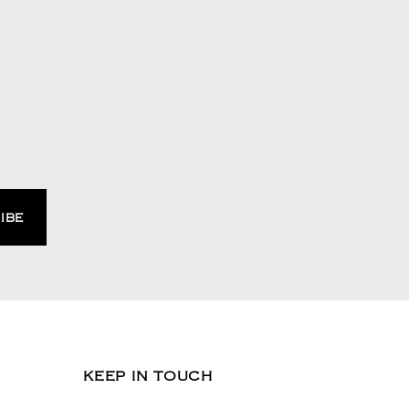
KEEP IN TOUCH