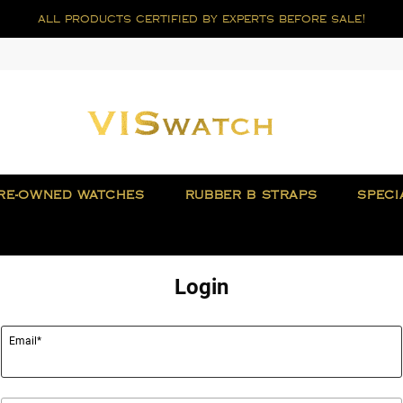
all products certified by experts before sale!
RE-OWNED WATCHES
RUBBER B STRAPS
SPECI