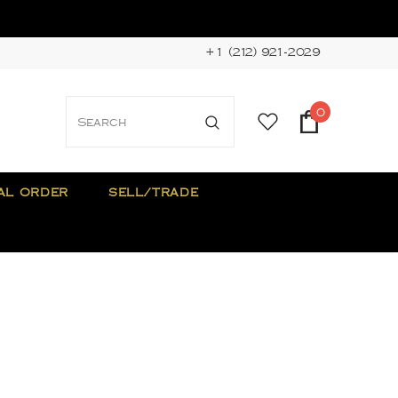
+1 (212) 921-2029
0
AL ORDER
SELL/TRADE