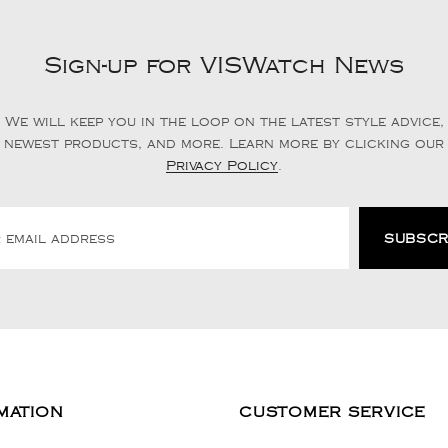
Sign-up for VISWatch News
We will keep you in the loop on the latest style advice,
newest products, and more. Learn more by clicking our
Privacy Policy
.
MATION
CUSTOMER SERVICE