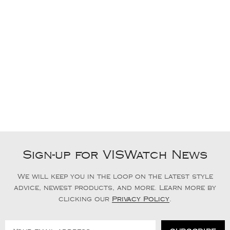
Sign-up for VISWatch News
We will keep you in the loop on the latest style
advice, newest products, and more. Learn more by
clicking our
Privacy Policy
.