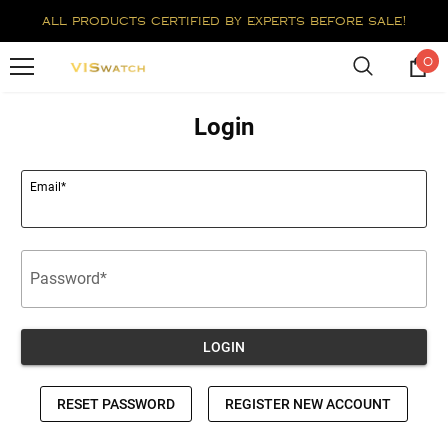
all products certified by experts before sale!
0