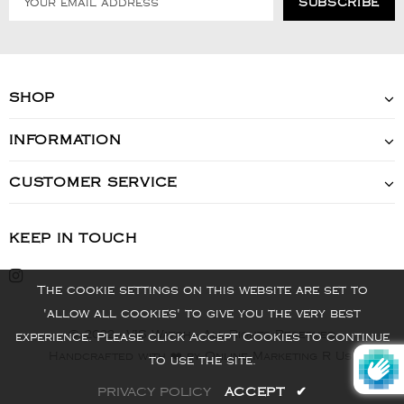
SHOP
INFORMATION
CUSTOMER SERVICE
KEEP IN TOUCH
The cookie settings on this website are set to
'allow all cookies' to give you the very best
© 2022 - VIS Watch - All Rights Reserved
experience. Please click Accept Cookies to continue
Handcrafted with ❤️ by Online Marketing R Us.
to use the site.
PRIVACY POLICY
ACCEPT
✔