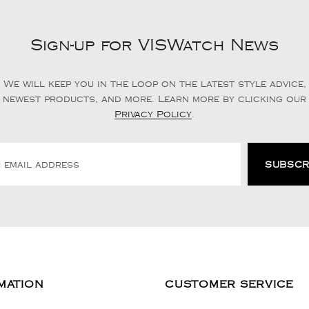
Sign-up for VISWatch News
We will keep you in the loop on the latest style advice,
newest products, and more. Learn more by clicking our
Privacy Policy
.
MATION
CUSTOMER SERVICE