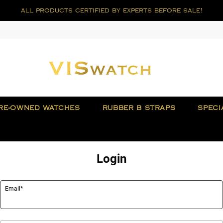
all products certified by experts before sale!
RE-OWNED WATCHES
RUBBER B STRAPS
SPECI