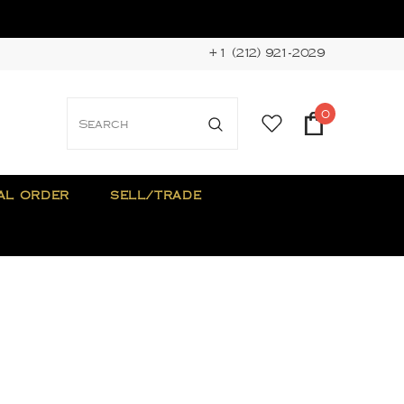
+1 (212) 921-2029
0
AL ORDER
SELL/TRADE