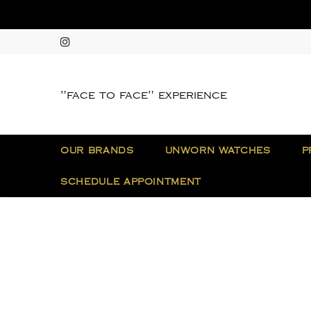
"face to face" experience
OUR BRANDS
UNWORN WATCHES
P
SCHEDULE APPOINTMENT