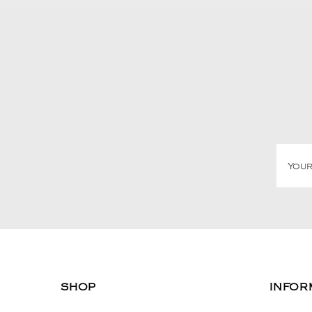
SHOP
INFOR