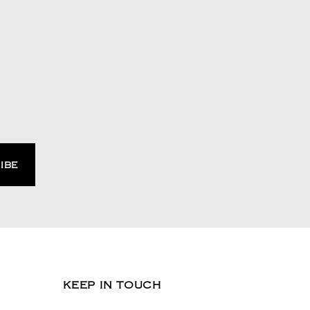
KEEP IN TOUCH