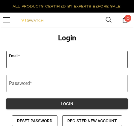
all products certified by experts before sale!
0