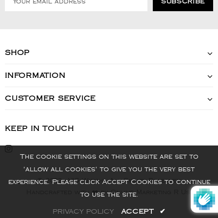
SHOP
INFORMATION
CUSTOMER SERVICE
KEEP IN TOUCH
The cookie settings on this website are set to
'allow all cookies' to give you the very best
© 2022 - VIS Watch - All Rights Reserved
experience. Please click Accept Cookies to continue
Handcrafted with ❤️ by Online Marketing R Us.
to use the site.
PRIVACY POLICY
ACCEPT
✔