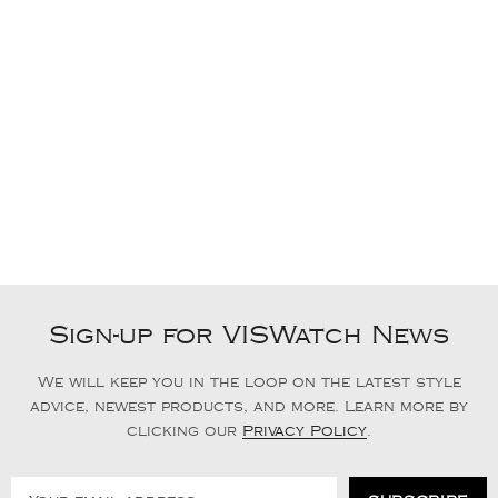
Sign-up for VISWatch News
We will keep you in the loop on the latest style
advice, newest products, and more. Learn more by
clicking our
Privacy Policy
.