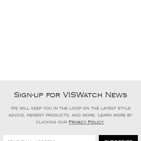
Sign-up for VISWatch News
We will keep you in the loop on the latest style
advice, newest products, and more. Learn more by
clicking our
Privacy Policy
.