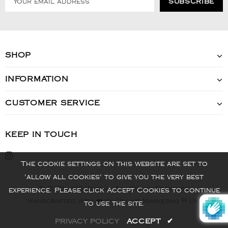
SHOP
INFORMATION
CUSTOMER SERVICE
KEEP IN TOUCH
The cookie settings on this website are set to
'allow all cookies' to give you the very best
© 2022 - VIS Watch - All Rights Reserved
experience. Please click Accept Cookies to continue
Handcrafted with ❤️ by Online Marketing R Us.
to use the site.
PRIVACY POLICY
ACCEPT
✔