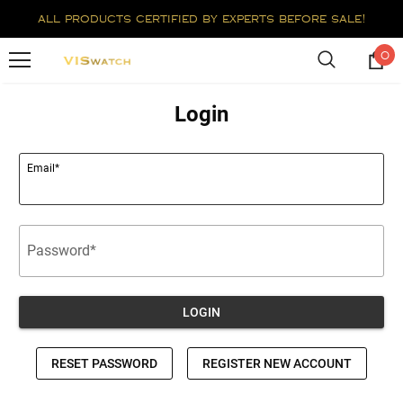
all products certified by experts before sale!
0