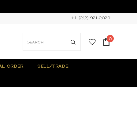
+1 (212) 921-2029
0
AL ORDER
SELL/TRADE