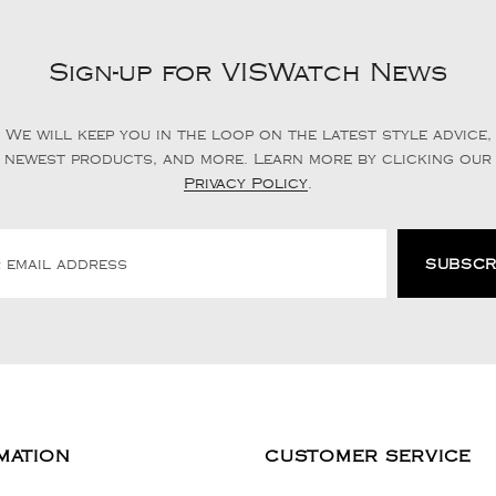
Sign-up for VISWatch News
We will keep you in the loop on the latest style advice,
newest products, and more. Learn more by clicking our
Privacy Policy
.
MATION
CUSTOMER SERVICE