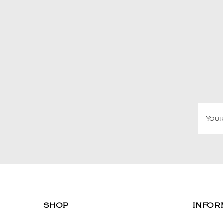
SHOP
INFOR