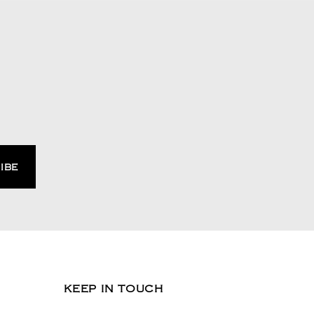
KEEP IN TOUCH