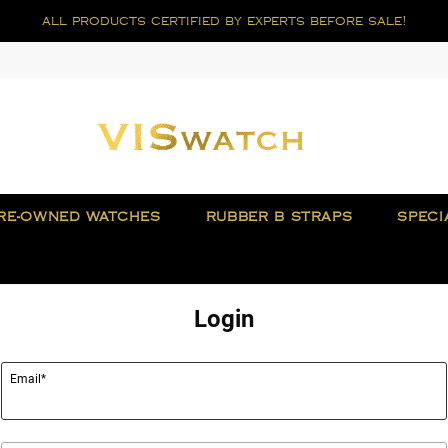
all products certified by experts before sale!
RE-OWNED WATCHES
RUBBER B STRAPS
SPECI