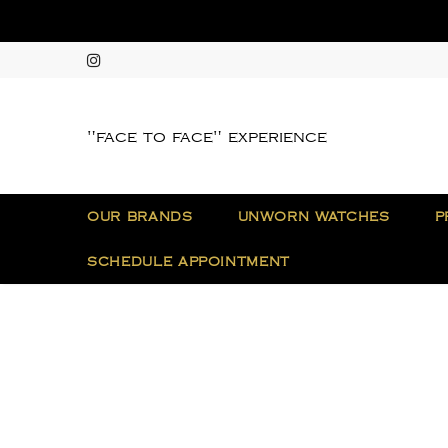
"face to face" experience
OUR BRANDS
UNWORN WATCHES
P
SCHEDULE APPOINTMENT