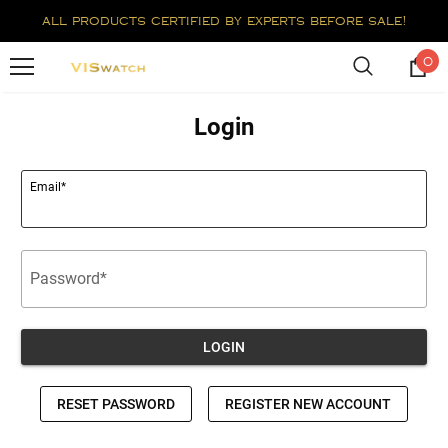
all products certified by experts before sale!
0