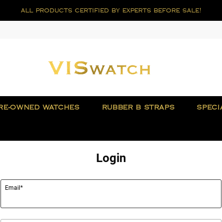
all products certified by experts before sale!
RE-OWNED WATCHES
RUBBER B STRAPS
SPECI