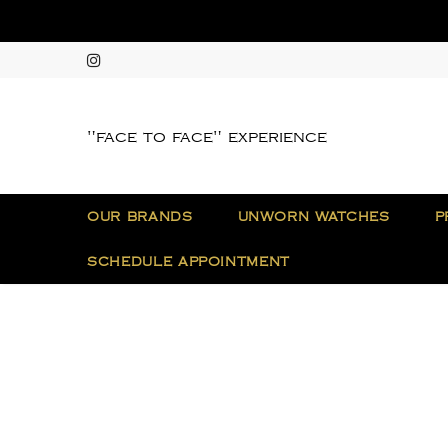
"face to face" experience
OUR BRANDS
UNWORN WATCHES
P
SCHEDULE APPOINTMENT