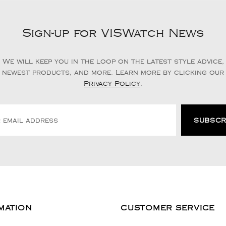
Sign-up for VISWatch News
We will keep you in the loop on the latest style advice,
newest products, and more. Learn more by clicking our
Privacy Policy
.
MATION
CUSTOMER SERVICE