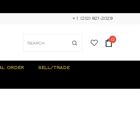
+1 (212) 921-2029
0
AL ORDER
SELL/TRADE