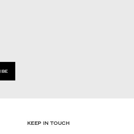
KEEP IN TOUCH