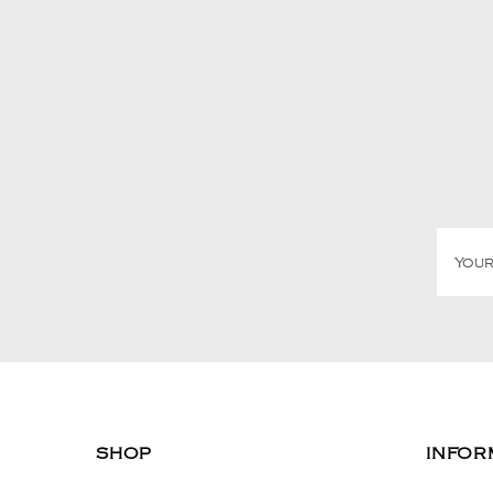
SHOP
INFOR