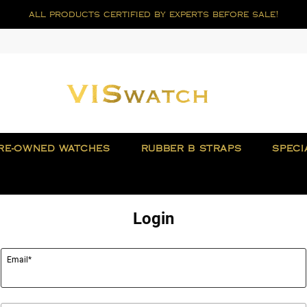
all products certified by experts before sale!
RE-OWNED WATCHES
RUBBER B STRAPS
SPECI