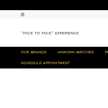
"face to face" experience
OUR BRANDS
UNWORN WATCHES
P
SCHEDULE APPOINTMENT