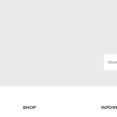
SHOP
INFOR