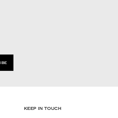
KEEP IN TOUCH