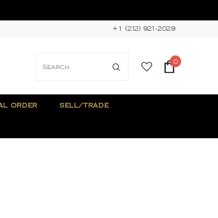
+1 (212) 921-2029
0
AL ORDER
SELL/TRADE