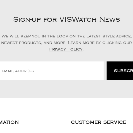
Sign-up for VISWatch News
We will keep you in the loop on the latest style advice,
newest products, and more. Learn more by clicking our
Privacy Policy
.
MATION
CUSTOMER SERVICE