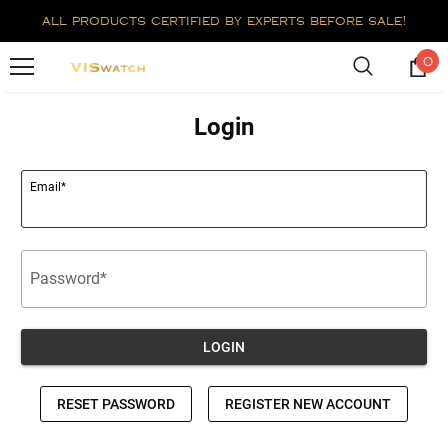
all products certified by experts before sale!
0