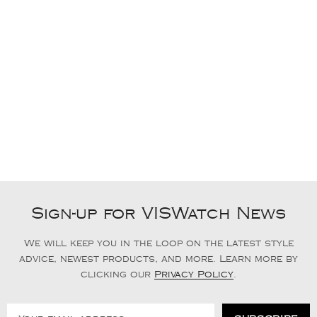
Sign-up for VISWatch News
We will keep you in the loop on the latest style
advice, newest products, and more. Learn more by
clicking our
Privacy Policy
.