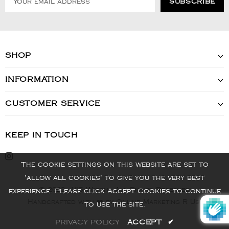
SHOP
INFORMATION
CUSTOMER SERVICE
KEEP IN TOUCH
The cookie settings on this website are set to
'allow all cookies' to give you the very best
© 2022 - VIS Watch - All Rights Reserved
experience. Please click Accept Cookies to continue
Handcrafted with ❤️ by Online Marketing R Us.
to use the site.
PRIVACY POLICY
ACCEPT
✔