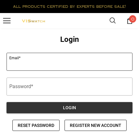
all products certified by experts before sale!
0