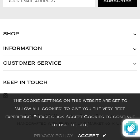
SHOP
INFORMATION
CUSTOMER SERVICE
KEEP IN TOUCH
The cookie settings on this website are set to
'allow all cookies' to give you the very best
© 2022 - VIS Watch - All Rights Reserved
experience. Please click Accept Cookies to continue
Handcrafted with ❤️ by Online Marketing R Us.
to use the site.
PRIVACY POLICY
ACCEPT
✔