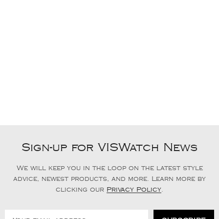
Sign-up for VISWatch News
We will keep you in the loop on the latest style
advice, newest products, and more. Learn more by
clicking our
Privacy Policy
.