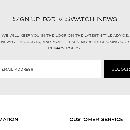
Sign-up for VISWatch News
We will keep you in the loop on the latest style advice,
newest products, and more. Learn more by clicking our
Privacy Policy
.
MATION
CUSTOMER SERVICE