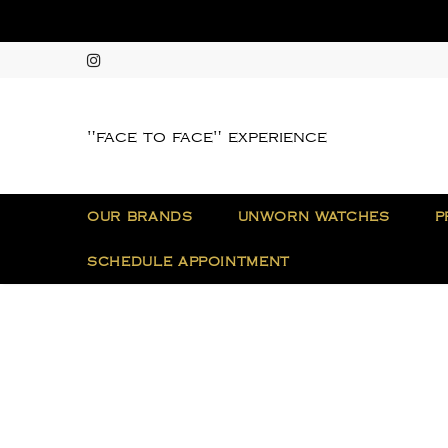
"face to face" experience
OUR BRANDS
UNWORN WATCHES
P
SCHEDULE APPOINTMENT