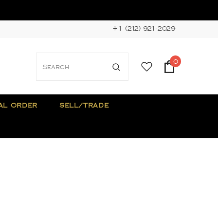
+1 (212) 921-2029
0
AL ORDER
SELL/TRADE