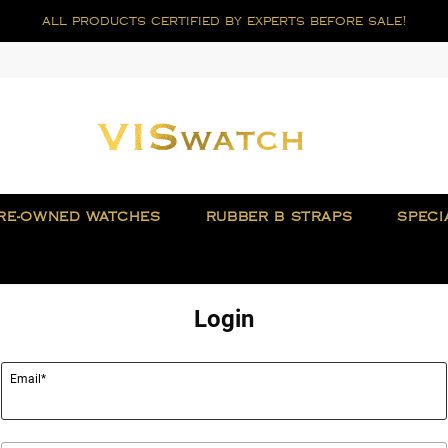
all products certified by experts before sale!
RE-OWNED WATCHES
RUBBER B STRAPS
SPECI