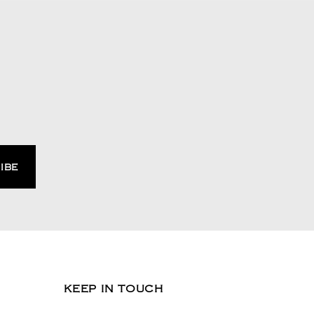
KEEP IN TOUCH