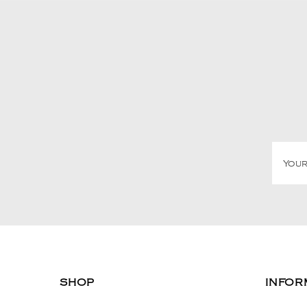
SHOP
INFOR