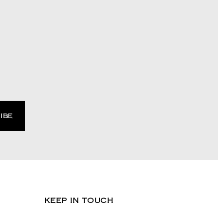
KEEP IN TOUCH