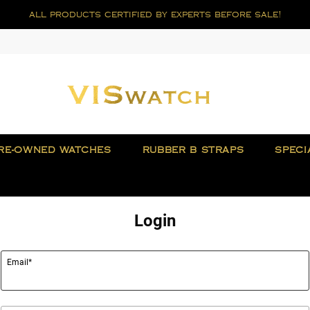
all products certified by experts before sale!
RE-OWNED WATCHES
RUBBER B STRAPS
SPECI