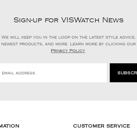
Sign-up for VISWatch News
We will keep you in the loop on the latest style advice,
newest products, and more. Learn more by clicking our
Privacy Policy
.
MATION
CUSTOMER SERVICE