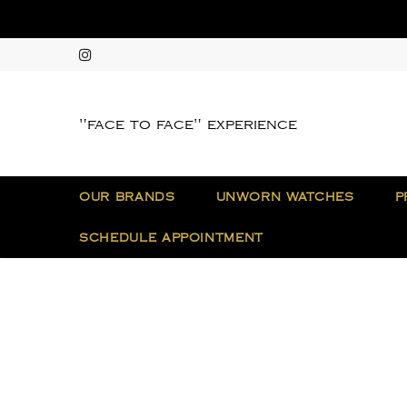
"face to face" experience
OUR BRANDS
UNWORN WATCHES
P
SCHEDULE APPOINTMENT