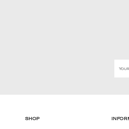
SHOP
INFOR