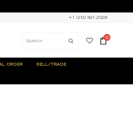
+1 (212) 921-2029
0
AL ORDER
SELL/TRADE