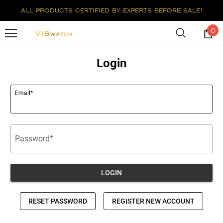
all products certified by experts before sale!
0