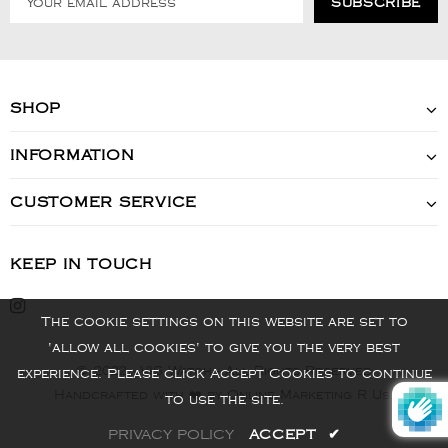
SHOP
INFORMATION
CUSTOMER SERVICE
KEEP IN TOUCH
The cookie settings on this website are set to
'allow all cookies' to give you the very best
© 2022 - VIS Watch - All Rights Reserved
experience. Please click Accept Cookies to continue
Handcrafted with ❤️ by Online Marketing R Us.
to use the site.
PRIVACY POLICY
ACCEPT
✔