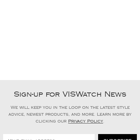
Sign-up for VISWatch News
We will keep you in the loop on the latest style
advice, newest products, and more. Learn more by
clicking our
Privacy Policy
.