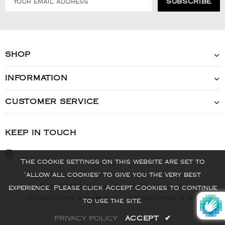
SHOP
INFORMATION
CUSTOMER SERVICE
KEEP IN TOUCH
The cookie settings on this website are set to
'allow all cookies' to give you the very best
© 2022 - VIS Watch - All Rights Reserved
experience. Please click Accept Cookies to continue
Handcrafted with ❤️ by Online Marketing R Us.
to use the site.
PRIVACY POLICY
ACCEPT
✔