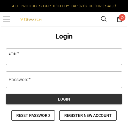
all products certified by experts before sale!
0