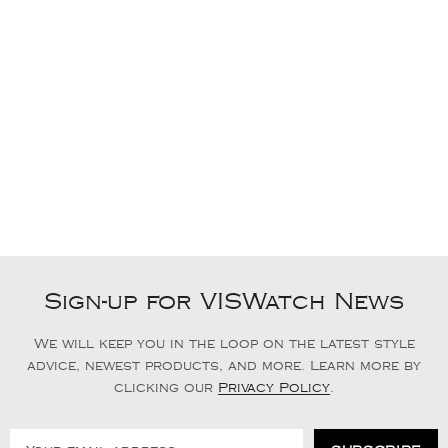
Sign-up for VISWatch News
We will keep you in the loop on the latest style
advice, newest products, and more. Learn more by
clicking our
Privacy Policy
.