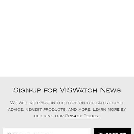
Sign-up for VISWatch News
We will keep you in the loop on the latest style
advice, newest products, and more. Learn more by
clicking our
Privacy Policy
.