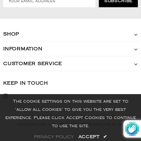
SHOP
INFORMATION
CUSTOMER SERVICE
KEEP IN TOUCH
The cookie settings on this website are set to
'allow all cookies' to give you the very best
© 2022 - VIS Watch - All Rights Reserved
experience. Please click Accept Cookies to continue
Handcrafted with ❤️ by Online Marketing R Us.
to use the site.
PRIVACY POLICY
ACCEPT
✔