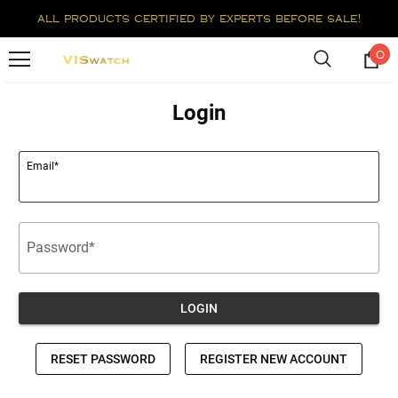
all products certified by experts before sale!
0