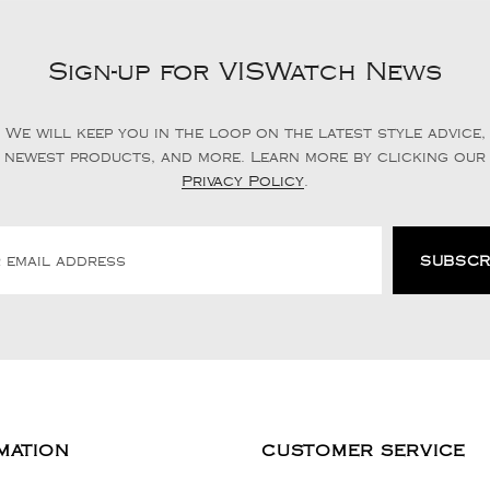
Sign-up for VISWatch News
We will keep you in the loop on the latest style advice,
newest products, and more. Learn more by clicking our
Privacy Policy
.
MATION
CUSTOMER SERVICE