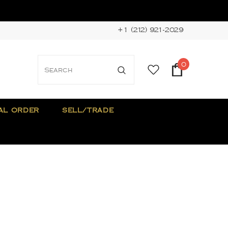
+1 (212) 921-2029
0
AL ORDER
SELL/TRADE