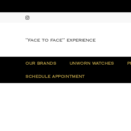
"face to face" experience
OUR BRANDS
UNWORN WATCHES
P
SCHEDULE APPOINTMENT