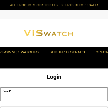
all products certified by experts before sale!
RE-OWNED WATCHES
RUBBER B STRAPS
SPECI