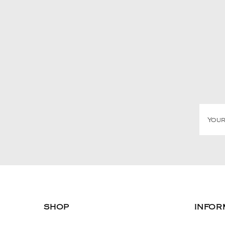
SHOP
INFOR