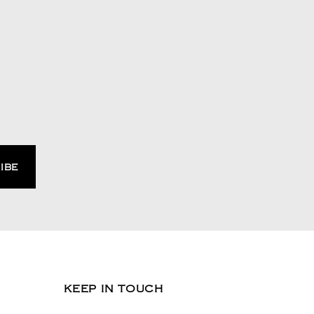
KEEP IN TOUCH