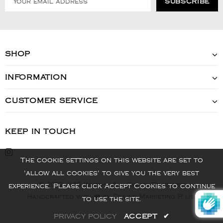
SHOP
INFORMATION
CUSTOMER SERVICE
KEEP IN TOUCH
The cookie settings on this website are set to
'allow all cookies' to give you the very best
© 2022 - VIS Watch - All Rights Reserved
experience. Please click Accept Cookies to continue
Handcrafted with ❤️ by Online Marketing R Us.
to use the site.
PRIVACY POLICY
ACCEPT
✔