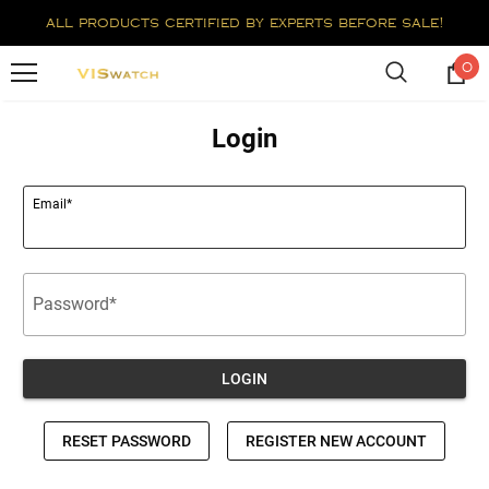
all products certified by experts before sale!
0