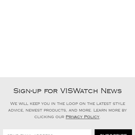
Sign-up for VISWatch News
We will keep you in the loop on the latest style
advice, newest products, and more. Learn more by
clicking our
Privacy Policy
.