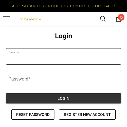
all products certified by experts before sale!
0