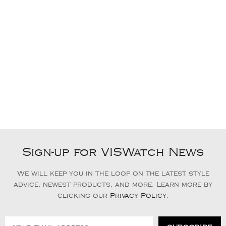
Sign-up for VISWatch News
We will keep you in the loop on the latest style
advice, newest products, and more. Learn more by
clicking our
Privacy Policy
.