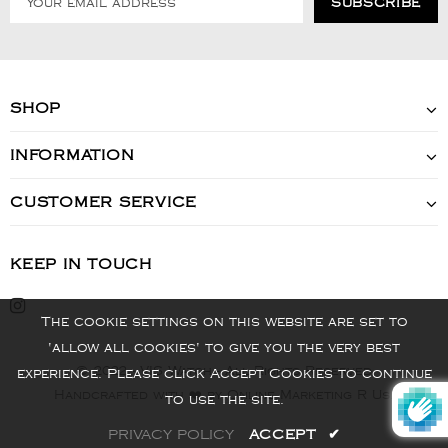
SHOP
INFORMATION
CUSTOMER SERVICE
KEEP IN TOUCH
The cookie settings on this website are set to
'allow all cookies' to give you the very best
© 2022 - VIS Watch - All Rights Reserved
experience. Please click Accept Cookies to continue
Handcrafted with ❤️ by Online Marketing R Us.
to use the site.
PRIVACY POLICY
ACCEPT
✔