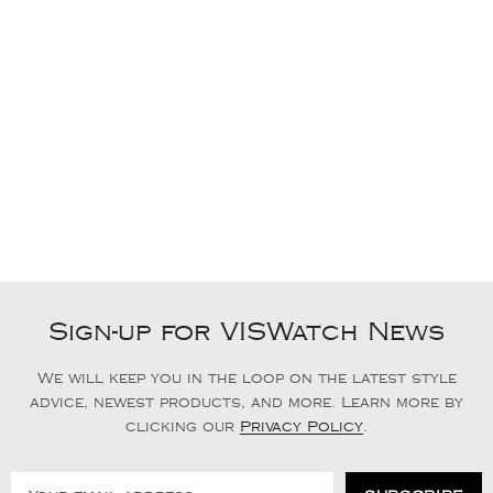
Sign-up for VISWatch News
We will keep you in the loop on the latest style
advice, newest products, and more. Learn more by
clicking our
Privacy Policy
.