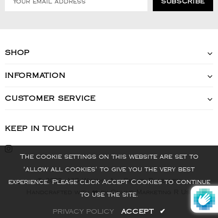
SHOP
INFORMATION
CUSTOMER SERVICE
KEEP IN TOUCH
The cookie settings on this website are set to
'allow all cookies' to give you the very best
© 2022 - VIS Watch - All Rights Reserved
experience. Please click Accept Cookies to continue
Handcrafted with ❤️ by Online Marketing R Us.
to use the site.
PRIVACY POLICY
ACCEPT
✔