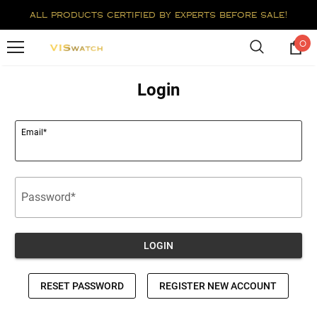
all products certified by experts before sale!
0