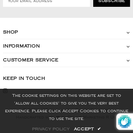
SHOP
INFORMATION
CUSTOMER SERVICE
KEEP IN TOUCH
The cookie settings on this website are set to
'allow all cookies' to give you the very best
© 2022 - VIS Watch - All Rights Reserved
experience. Please click Accept Cookies to continue
Handcrafted with ❤️ by Online Marketing R Us.
to use the site.
PRIVACY POLICY
ACCEPT
✔