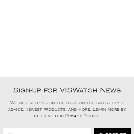
Sign-up for VISWatch News
We will keep you in the loop on the latest style
advice, newest products, and more. Learn more by
clicking our
Privacy Policy
.