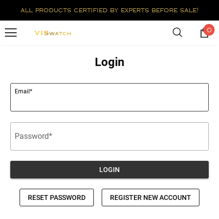
all products certified by experts before sale!
0