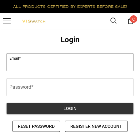
all products certified by experts before sale!
0