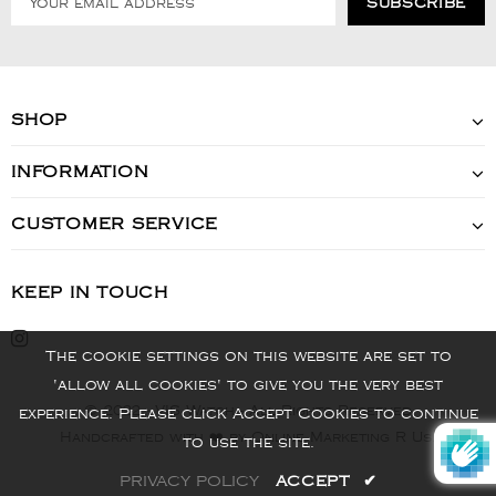
SHOP
INFORMATION
CUSTOMER SERVICE
KEEP IN TOUCH
The cookie settings on this website are set to
'allow all cookies' to give you the very best
© 2022 - VIS Watch - All Rights Reserved
experience. Please click Accept Cookies to continue
Handcrafted with ❤️ by Online Marketing R Us.
to use the site.
PRIVACY POLICY
ACCEPT
✔