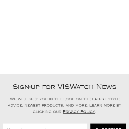
Sign-up for VISWatch News
We will keep you in the loop on the latest style
advice, newest products, and more. Learn more by
clicking our
Privacy Policy
.