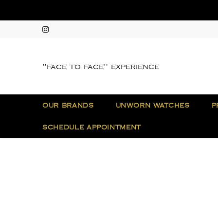
"face to face" experience
OUR BRANDS
UNWORN WATCHES
P
SCHEDULE APPOINTMENT