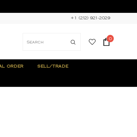
+1 (212) 921-2029
0
AL ORDER
SELL/TRADE