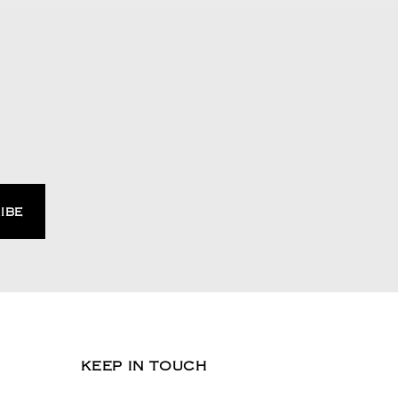
KEEP IN TOUCH