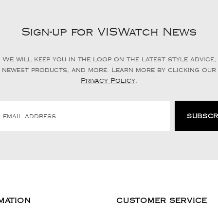
Sign-up for VISWatch News
We will keep you in the loop on the latest style advice,
newest products, and more. Learn more by clicking our
Privacy Policy
.
MATION
CUSTOMER SERVICE