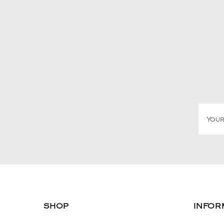
SHOP
INFOR