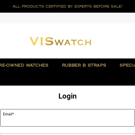
all products certified by experts before sale!
RE-OWNED WATCHES
RUBBER B STRAPS
SPECI