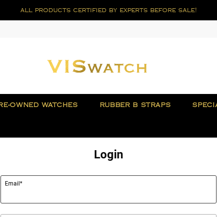
all products certified by experts before sale!
RE-OWNED WATCHES
RUBBER B STRAPS
SPECI