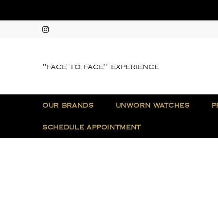
"face to face" experience
OUR BRANDS
UNWORN WATCHES
P
SCHEDULE APPOINTMENT