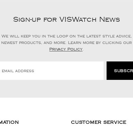
Sign-up for VISWatch News
We will keep you in the loop on the latest style advice,
newest products, and more. Learn more by clicking our
Privacy Policy
.
MATION
CUSTOMER SERVICE