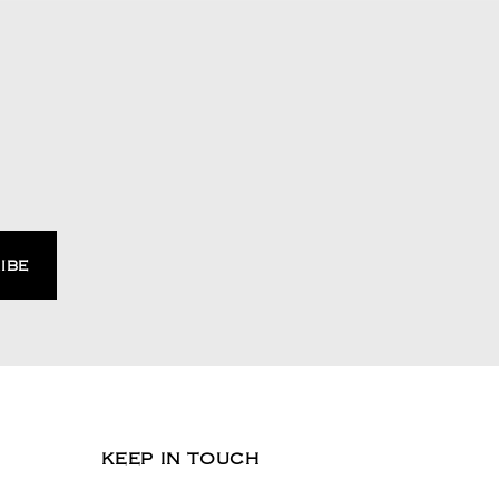
KEEP IN TOUCH