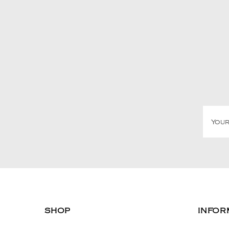
SHOP
INFOR