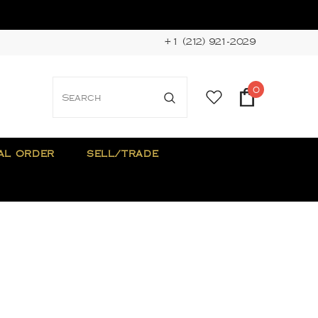
+1 (212) 921-2029
0
AL ORDER
SELL/TRADE