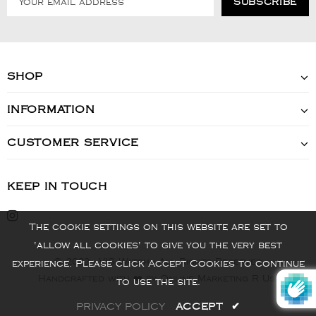
SHOP
INFORMATION
CUSTOMER SERVICE
KEEP IN TOUCH
The cookie settings on this website are set to
'allow all cookies' to give you the very best
© 2022 - VIS Watch - All Rights Reserved
experience. Please click Accept Cookies to continue
Handcrafted with ❤️ by Online Marketing R Us.
to use the site.
PRIVACY POLICY
ACCEPT
✔