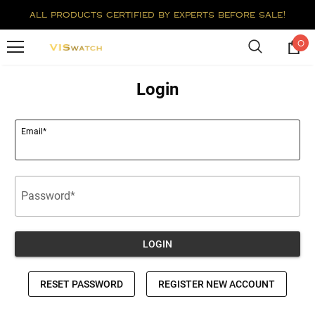
all products certified by experts before sale!
0