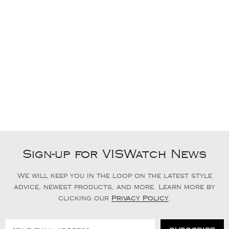
Sign-up for VISWatch News
We will keep you in the loop on the latest style
advice, newest products, and more. Learn more by
clicking our
Privacy Policy
.