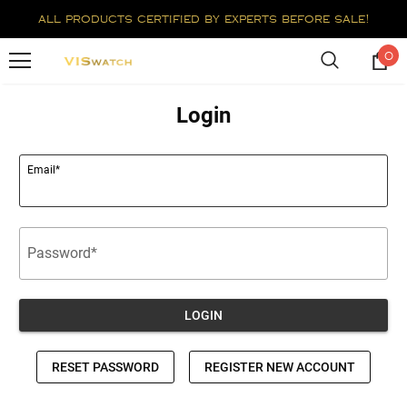
all products certified by experts before sale!
0