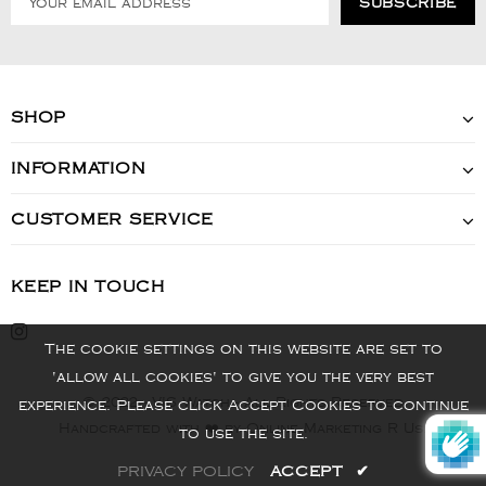
SHOP
INFORMATION
CUSTOMER SERVICE
KEEP IN TOUCH
The cookie settings on this website are set to
'allow all cookies' to give you the very best
© 2022 - VIS Watch - All Rights Reserved
experience. Please click Accept Cookies to continue
Handcrafted with ❤️ by Online Marketing R Us.
to use the site.
PRIVACY POLICY
ACCEPT
✔