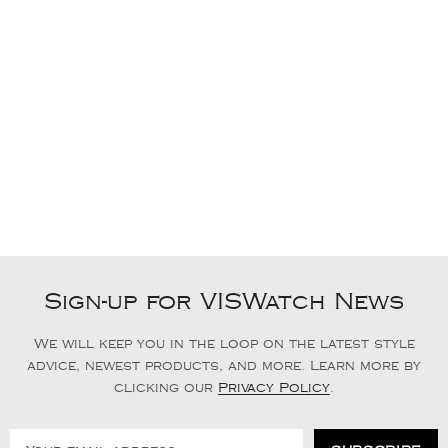
Sign-up for VISWatch News
We will keep you in the loop on the latest style
advice, newest products, and more. Learn more by
clicking our
Privacy Policy
.