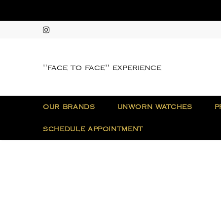
"face to face" experience
OUR BRANDS
UNWORN WATCHES
P
SCHEDULE APPOINTMENT