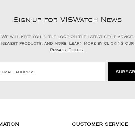
Sign-up for VISWatch News
We will keep you in the loop on the latest style advice,
newest products, and more. Learn more by clicking our
Privacy Policy
.
MATION
CUSTOMER SERVICE