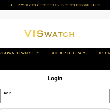
all products certified by experts before sale!
RE-OWNED WATCHES
RUBBER B STRAPS
SPECI