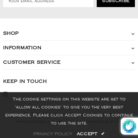
SHOP
INFORMATION
CUSTOMER SERVICE
KEEP IN TOUCH
The cookie settings on this website are set to
'allow all cookies' to give you the very best
© 2022 - VIS Watch - All Rights Reserved
experience. Please click Accept Cookies to continue
Handcrafted with ❤️ by Online Marketing R Us.
to use the site.
PRIVACY POLICY
ACCEPT
✔