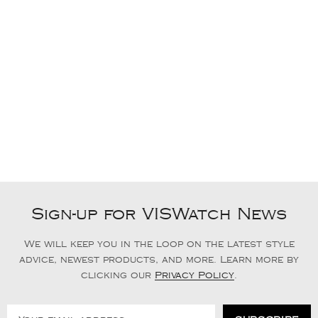
Sign-up for VISWatch News
We will keep you in the loop on the latest style
advice, newest products, and more. Learn more by
clicking our
Privacy Policy
.