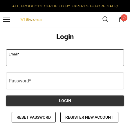
all products certified by experts before sale!
0