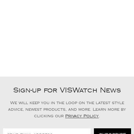
Sign-up for VISWatch News
We will keep you in the loop on the latest style
advice, newest products, and more. Learn more by
clicking our
Privacy Policy
.