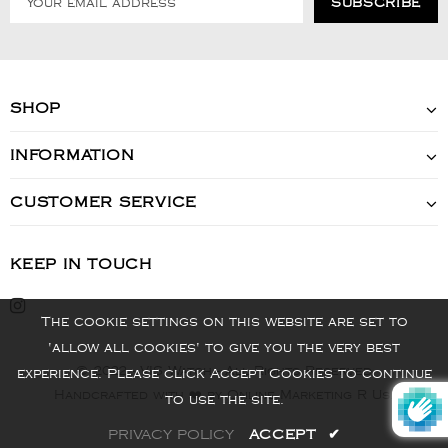
SHOP
INFORMATION
CUSTOMER SERVICE
KEEP IN TOUCH
The cookie settings on this website are set to
'allow all cookies' to give you the very best
© 2022 - VIS Watch - All Rights Reserved
experience. Please click Accept Cookies to continue
Handcrafted with ❤️ by Online Marketing R Us.
to use the site.
PRIVACY POLICY
ACCEPT
✔