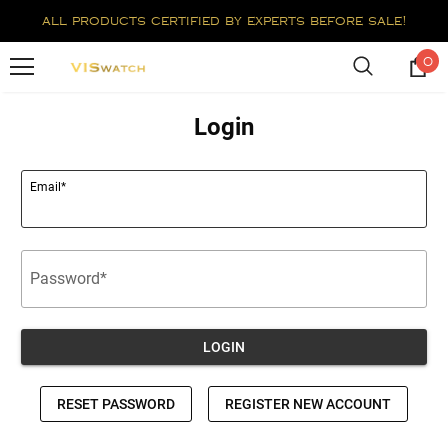
all products certified by experts before sale!
0