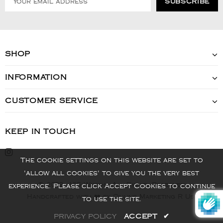
SHOP
INFORMATION
CUSTOMER SERVICE
KEEP IN TOUCH
The cookie settings on this website are set to
'allow all cookies' to give you the very best
© 2022 - VIS Watch - All Rights Reserved
experience. Please click Accept Cookies to continue
Handcrafted with ❤️ by Online Marketing R Us.
to use the site.
PRIVACY POLICY
ACCEPT
✔