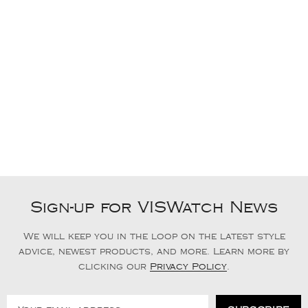
Sign-up for VISWatch News
We will keep you in the loop on the latest style
advice, newest products, and more. Learn more by
clicking our
Privacy Policy
.