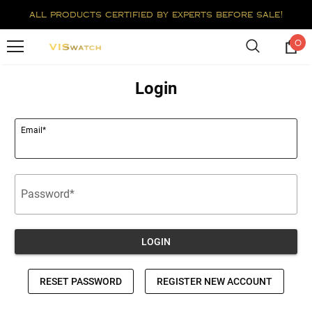
all products certified by experts before sale!
0