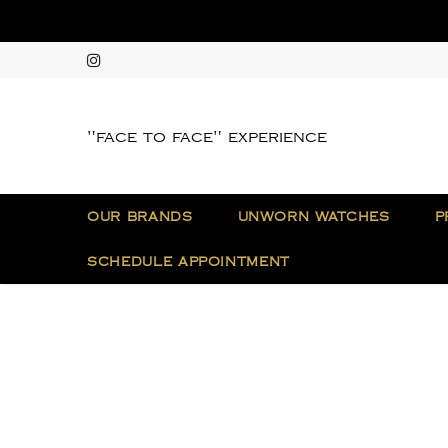
"face to face" experience
OUR BRANDS
UNWORN WATCHES
P
SCHEDULE APPOINTMENT