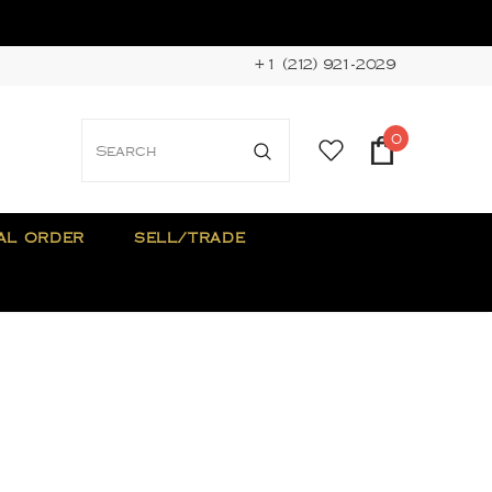
+1 (212) 921-2029
0
AL ORDER
SELL/TRADE