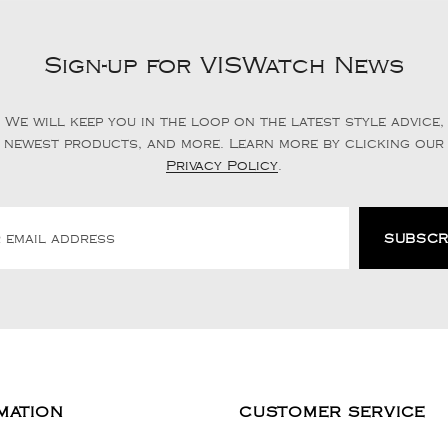
Sign-up for VISWatch News
We will keep you in the loop on the latest style advice,
newest products, and more. Learn more by clicking our
Privacy Policy
.
MATION
CUSTOMER SERVICE