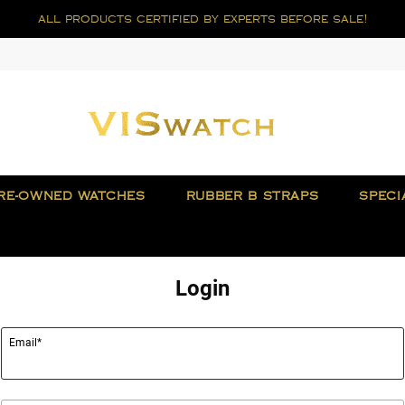
all products certified by experts before sale!
RE-OWNED WATCHES
RUBBER B STRAPS
SPECI