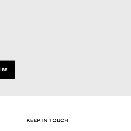
KEEP IN TOUCH