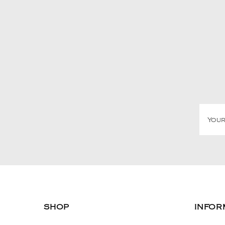
SHOP
INFOR