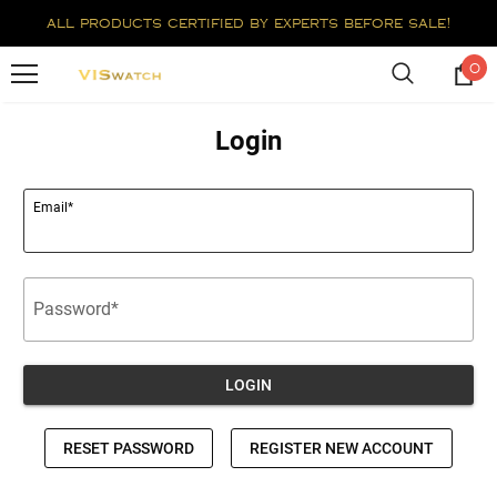
all products certified by experts before sale!
0