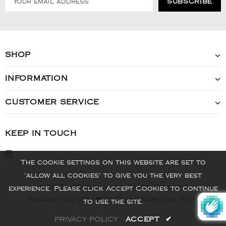
SHOP
INFORMATION
CUSTOMER SERVICE
KEEP IN TOUCH
The cookie settings on this website are set to
'allow all cookies' to give you the very best
© 2022 - VIS Watch - All Rights Reserved
experience. Please click Accept Cookies to continue
Handcrafted with ❤️ by Online Marketing R Us.
to use the site.
PRIVACY POLICY
ACCEPT
✔