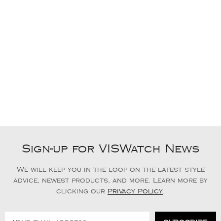
Sign-up for VISWatch News
We will keep you in the loop on the latest style
advice, newest products, and more. Learn more by
clicking our
Privacy Policy
.