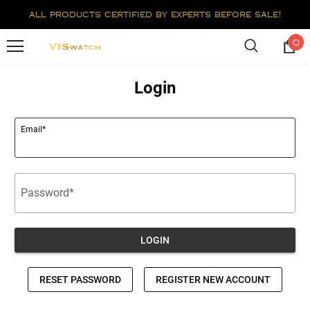
all products certified by experts before sale!
0