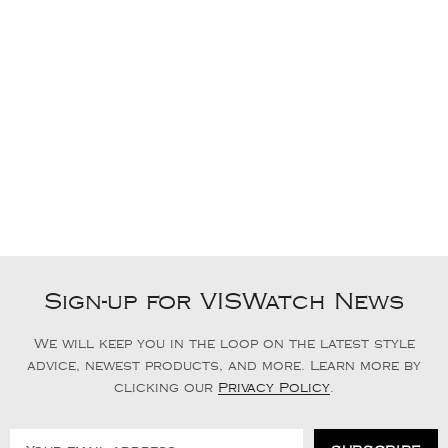
Sign-up for VISWatch News
We will keep you in the loop on the latest style
advice, newest products, and more. Learn more by
clicking our
Privacy Policy
.