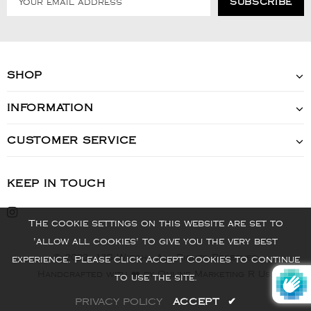
SHOP
INFORMATION
CUSTOMER SERVICE
KEEP IN TOUCH
The cookie settings on this website are set to
'allow all cookies' to give you the very best
© 2022 - VIS Watch - All Rights Reserved
experience. Please click Accept Cookies to continue
Handcrafted with ❤️ by Online Marketing R Us.
to use the site.
PRIVACY POLICY
ACCEPT
✔