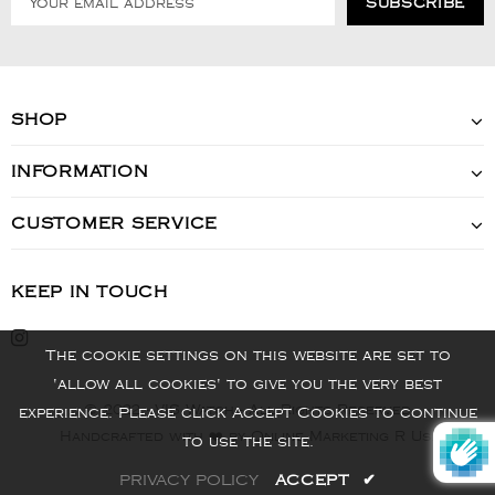
SHOP
INFORMATION
CUSTOMER SERVICE
KEEP IN TOUCH
The cookie settings on this website are set to
'allow all cookies' to give you the very best
© 2022 - VIS Watch - All Rights Reserved
experience. Please click Accept Cookies to continue
Handcrafted with ❤️ by Online Marketing R Us.
to use the site.
PRIVACY POLICY
ACCEPT
✔