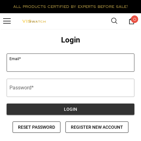
all products certified by experts before sale!
0