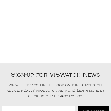
Sign-up for VISWatch News
We will keep you in the loop on the latest style
advice, newest products, and more. Learn more by
clicking our
Privacy Policy
.